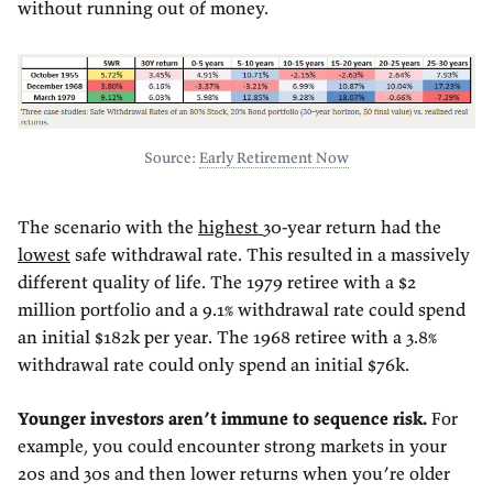
without running out of money.
Source:
Early Retirement Now
The scenario with the
highest
30-year return had the
lowest
safe withdrawal rate. This resulted in a massively
different quality of life. The 1979 retiree with a $2
million portfolio and a 9.1% withdrawal rate could spend
an initial $182k per year. The 1968 retiree with a 3.8%
withdrawal rate could only spend an initial $76k.
Younger investors aren’t immune to sequence risk.
For
example, you could encounter strong markets in your
20s and 30s and then lower returns when you’re older