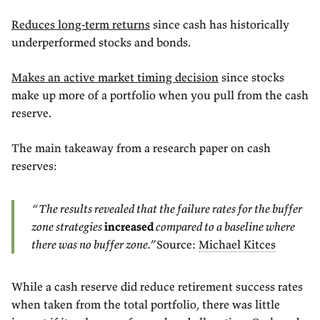
Reduces long-term returns
since cash has historically
underperformed stocks and bonds.
Makes an active market timing decision
since stocks
make up more of a portfolio when you pull from the cash
reserve.
The main takeaway from a research paper on cash
reserves:
“The results revealed that the failure rates for the buffer
zone strategies
increased
compared to a baseline where
there was no buffer zone.”
Source:
Michael Kitces
While a cash reserve did reduce retirement success rates
when taken from the total portfolio, there was little