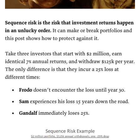
Sequence risk is the risk that investment returns happen
in an unlucky order.
It can make or break portfolios and
this post shows how to protect against it.
Take three investors that start with $2 million, earn
identical 7% annual returns, and withdraw $125k per year.
The only difference is that they incur a 25% loss at
different times:
Frodo
doesn’t encounter the loss until year 30.
Sam
experiences his loss 15 years down the road.
Gandalf
immediately loses 25%.