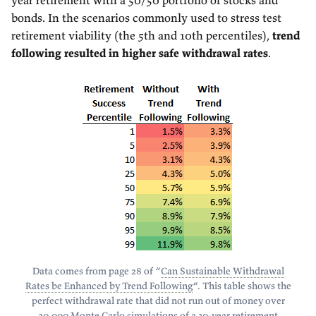
year retirement with a 50/50 portfolio of stocks and
bonds. In the scenarios commonly used to stress test
retirement viability (the 5th and 10th percentiles),
trend
following resulted in higher safe withdrawal rates
.
Data comes from page 28 of “
Can Sustainable Withdrawal
Rates be Enhanced by Trend Following
“. This table shows the
perfect withdrawal rate that did not run out of money over
20,000 Monte Carlo simulations of a 30-year retirement