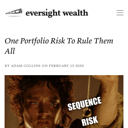
One Portfolio Risk To Rule Them
All
by
adam collins
on
february 13 2020