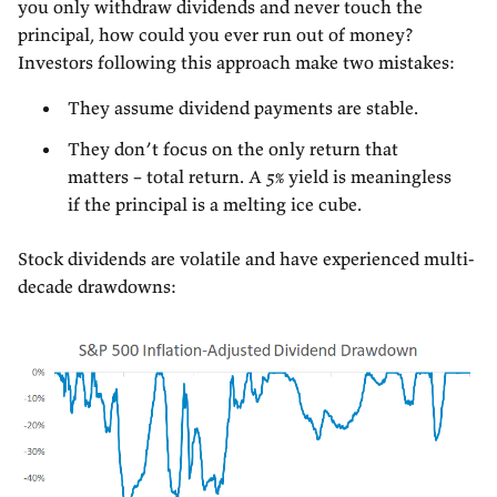
you only withdraw dividends and never touch the
principal, how could you ever run out of money?
Investors following this approach make two mistakes:
They assume dividend payments are stable.
They don’t focus on the only return that
matters – total return. A 5% yield is meaningless
if the principal is a melting ice cube.
Stock dividends are volatile and have experienced multi-
decade drawdowns: