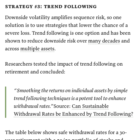
strategy #3: trend following
Downside volatility amplifies sequence risk, so one
solution is to use strategies that lower the chance of a
severe loss. Trend following is one option and has been
shown to reduce downside risk over
many decades
and
across
multiple assets
.
Researchers tested the impact of trend following on
retirement and concluded:
“Smoothing the returns on individual assets by simple
trend following techniques is a potent tool to enhance
withdrawal rates.”
Source:
Can Sustainable
Withdrawal Rates be Enhanced by Trend Following?
The table below shows safe withdrawal rates for a 30-