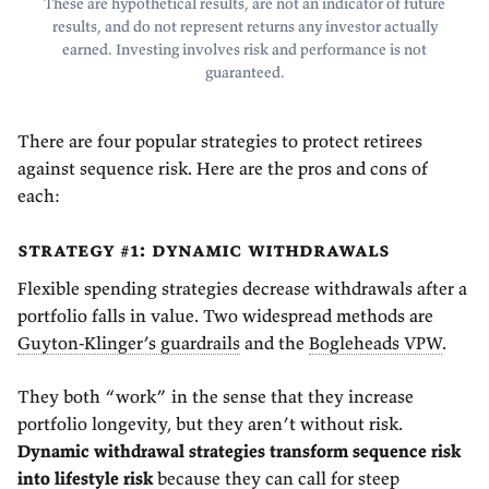
These are hypothetical results, are not an indicator of future
results, and do not represent returns any investor actually
earned. Investing involves risk and performance is not
guaranteed.
There are four popular strategies to protect retirees
against sequence risk. Here are the pros and cons of
each:
strategy #1: dynamic withdrawals
Flexible spending strategies decrease withdrawals after a
portfolio falls in value. Two widespread methods are
Guyton-Klinger’s guardrails
and the
Bogleheads VPW
.
They both “work” in the sense that they increase
portfolio longevity, but they aren’t without risk.
Dynamic withdrawal strategies transform sequence risk
into lifestyle risk
because they can call for steep