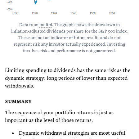
Data from
multpl
. The graph shows the drawdown in
inflation-adjusted dividends per share for the S&P 500 index.
These are not an indicator of future results and do not
represent risk any investor actually experienced. Investing
involves risk and performance is not guaranteed.
Limiting spending to dividends has the same risk as the
dynamic strategy: long periods of lower than expected
withdrawals.
summary
The sequence of your portfolio returns is just as
important as the level of those returns.
Dynamic withdrawal strategies are most useful