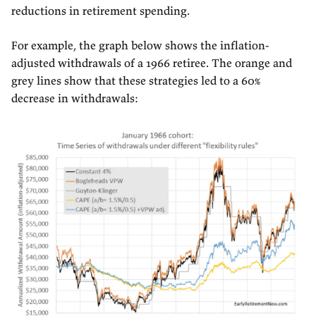
reductions in retirement spending.
For example, the graph below shows the inflation-
adjusted withdrawals of a 1966 retiree. The orange and
grey lines show that these strategies led to a 60%
decrease in withdrawals: