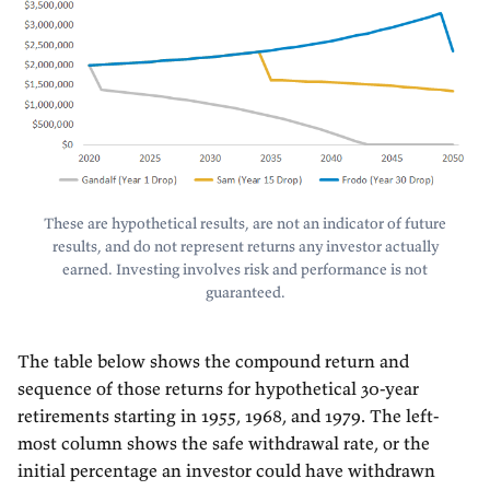
These are hypothetical results, are not an indicator of future
results, and do not represent returns any investor actually
earned. Investing involves risk and performance is not
guaranteed.
The table below shows the compound return and
sequence of those returns for hypothetical 30-year
retirements starting in 1955, 1968, and 1979. The left-
most column shows the safe withdrawal rate, or the
initial percentage an investor could have withdrawn