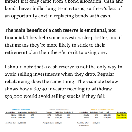
impact if it only came from a bond allocation. Cash and
bonds have similar long-term returns, so there’s less of
an opportunity cost in replacing bonds with cash.
The main benefit of a cash reserve is emotional, not
financial.
They help some investors sleep better, and if
that means they’re more likely to stick to their
retirement plan then there’s merit to using one.
I should note that a cash reserve is not the only way to
avoid selling investments when they drop. Regular
rebalancing does the same thing. The example below
shows how a 60/40 investor needing to withdraw
$50,000 would avoid selling stocks if they fell: