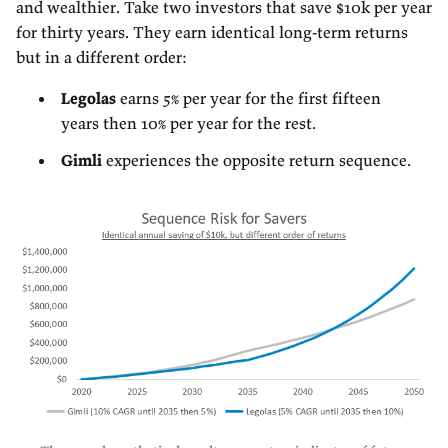
and wealthier. Take two investors that save $10k per year
for thirty years. They earn identical long-term returns
but in a different order:
Legolas
earns 5% per year for the first fifteen
years then 10% per year for the rest.
Gimli
experiences the opposite return sequence.