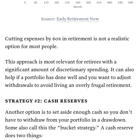
Source:
Early Retirement Now
Cutting expenses by 60% in retirement is not a realistic
option for most people.
This approach is most relevant for retirees with a
significant amount of discretionary spending. It can also
help if a portfolio has done well and you want to adjust
withdrawals to avoid living an overly frugal retirement.
strategy #2: cash reserves
Another option is to set aside enough cash so you don’t
have to withdraw from your portfolio in a drawdown.
Some also call this the “bucket strategy.” A cash reserve
does two things: