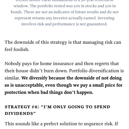
window. The portfolio tested was 50% in stocks and 50% in
bonds. These are not an indicator of future results and do not
represent returns any investor actually earned. Investing
involves risk and performance is not guaranteed.
The downside of this strategy is that managing risk can
feel foolish.
Nobody pays for home insurance and then regrets that
their house didn’t burn down. Portfolio diversification is
similar.
We diversify because the downside of not doing
so is unacceptable, even though we pay a small price for
protection when bad things don’t happen.
strategy #4: “i’m only going to spend
dividends”
This sounds like a perfect solution to sequence risk. If